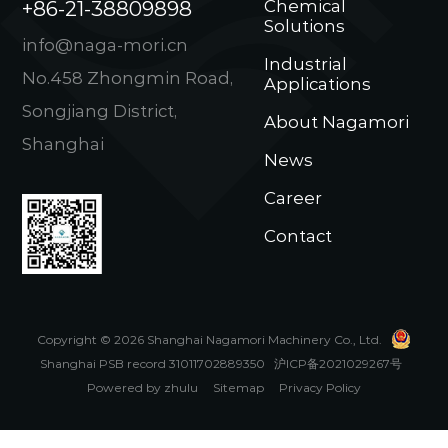
+86-21-38809898
Chemical
Solutions
info@naga-mori.cn
Industrial
No.458 Zhongmin Road,
Applications
Songjiang District,
About Nagamori
Shanghai
News
Career
Contact
Copyright © 2026 Shanghai Nagamori Machinery Co., Ltd.
Shanghai PSB record 31011702889350
沪ICP备2021029267号
Powered by zhulu
Sitemap
Privacy Policy