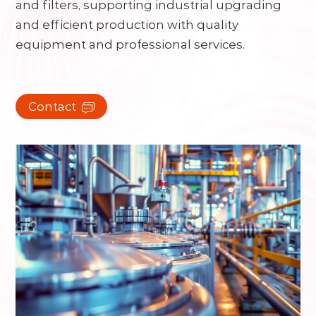
and filters, supporting industrial upgrading
and efficient production with quality
equipment and professional services.
Contact