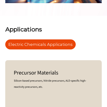
Applications
Electric Chemicals Applications