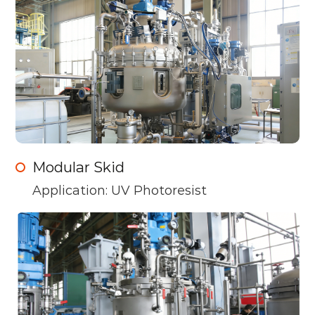
Modular Skid
Application: UV Photoresist