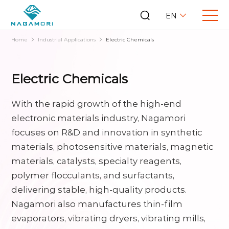
EN
Home
Industrial Applications
Electric Chemicals
Electric Chemicals
With the rapid growth of the high-end
electronic materials industry, Nagamori
focuses on R&D and innovation in synthetic
materials, photosensitive materials, magnetic
materials, catalysts, specialty reagents,
polymer flocculants, and surfactants,
delivering stable, high-quality products.
Nagamori also manufactures thin-film
evaporators, vibrating dryers, vibrating mills,