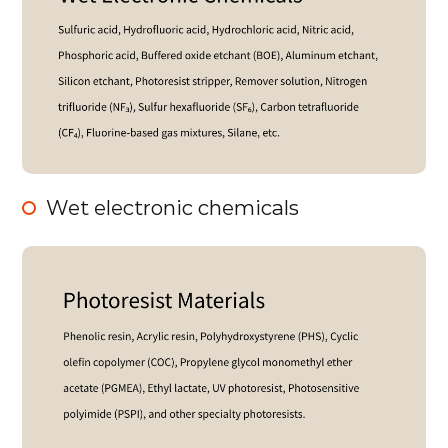
Wet electronic chemicals