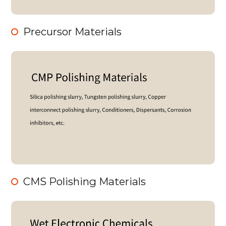
Precursor Materials
CMS Polishing Materials