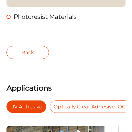
Photoresist Materials
Back
Applications
UV Adhesive
Optically Clear Adhesive (OCA)