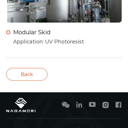
Modular Skid
Application: UV Photoresist
Back