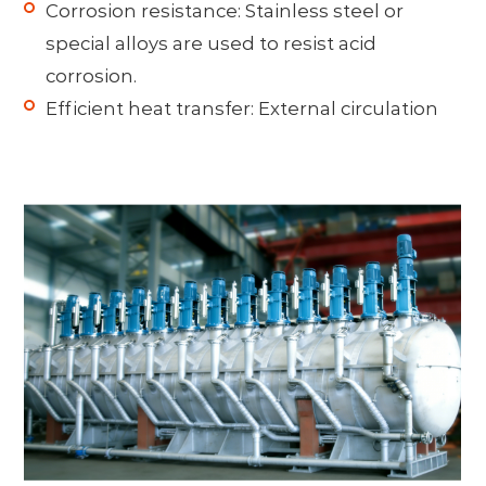
Corrosion resistance: Stainless steel or
special alloys are used to resist acid
corrosion.
Efficient heat transfer: External circulation
cooling or internal coils are often adopted,
combined with powerful agitation to
prevent crystal precipitation and wall
scaling.
Multi-stage flash evaporation: Crystals are
precipitated through stepwise pressure
reduction and temperature reduction
(without heat exchange surfaces), which
resists fouling and saves energy.