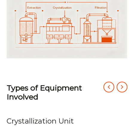
produce high-purity, regular crystals.
Finally, precision filtration rapidly separates
crystals from the mother liquor while
enabling filtrate recycling and filter cake
washing, establishing a closed-loop, high-
efficiency process.
Types of Equipment
Involved
Crystallization Unit