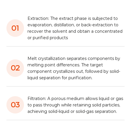
Extraction: The extract phase is subjected to
evaporation, distillation, or back-extraction to
01
recover the solvent and obtain a concentrated
or purified products
Melt crystallization separates components by
melting point differences. The target
02
component crystallizes out, followed by solid-
liquid separation for purification.
Filtration: A porous medium allows liquid or gas
03
to pass through while retaining solid particles,
achieving solid-liquid or solid-gas separation.