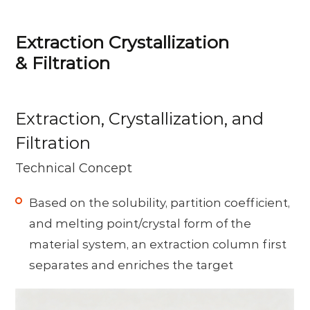
Extraction Crystallization
& Filtration
Extraction, Crystallization, and
Filtration
Technical Concept
Based on the solubility, partition coefficient,
and melting point/crystal form of the
material system, an extraction column first
separates and enriches the target
component. A crystallizer then controls
supersaturation and crystal growth to