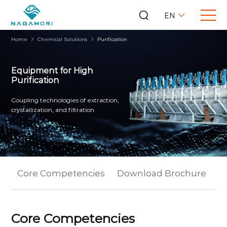
EN
Home
Chemical Solutions
Purification
Equipment for High
Purification
Coupling technologies of extraction,
crystallization, and filtration
Core Competencies
Download Brochure
Ex
Core Competencies