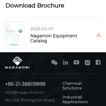
Download Brochure
2026-04-07
Nagamori Equipment
Catalog
+86-21-38809898
Chemical
Solutions
info@naga-mori.cn
Industrial
No.458 Zhongmin Road,
Applications