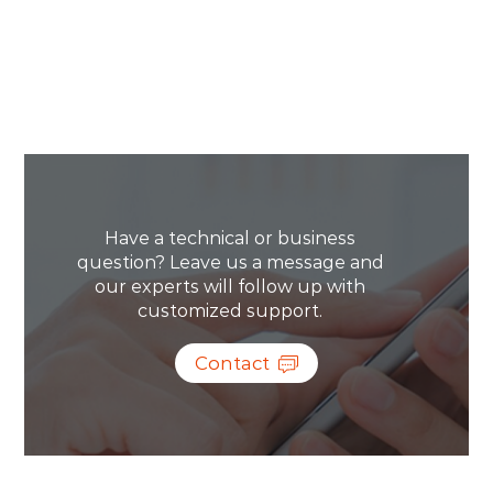
Have a technical or business
question? Leave us a message and
our experts will follow up with
customized support.
Contact